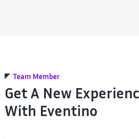
Team Member
Get A New Experien
With Eventino