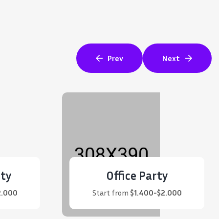
Prev
Next
ty
Office Party
2.000
Start from
$1.400-$2.000