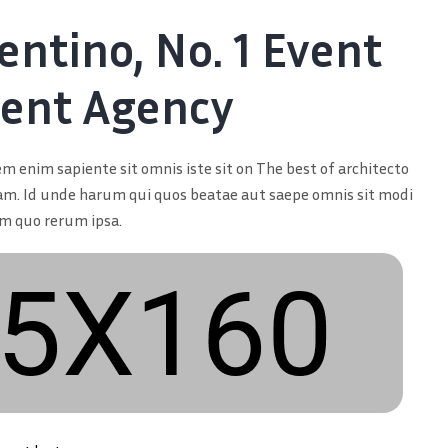
entino, No. 1 Event
nt Agency
m enim sapiente sit omnis iste sit on The best of architecto
am. Id unde harum qui quos beatae aut saepe omnis sit modi
um quo rerum ipsa.