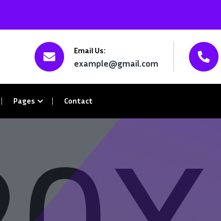
Email Us:
example@gmail.com
Pages
Contact