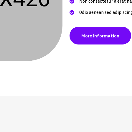
Non consectetur a erat na
Odio aenean sed adipiscin
More Information