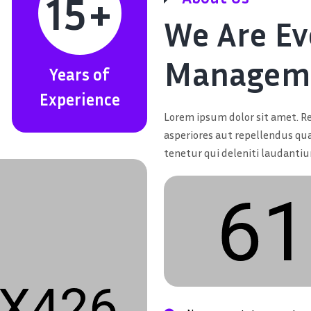
15
+
We Are Ev
Manageme
Years of
Experience
Lorem ipsum dolor sit amet. Re
asperiores aut repellendus qu
tenetur qui deleniti laudanti