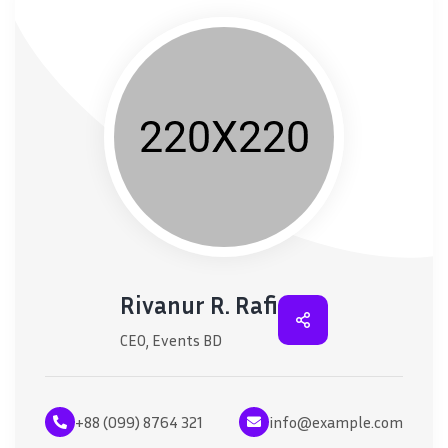
Rivanur R. Rafi
CEO, Events BD
+88 (099) 8764 321
info@example.com