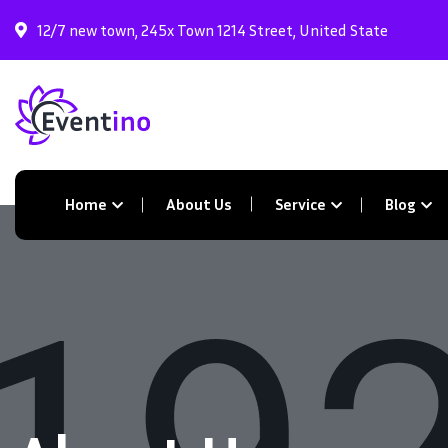
12/7 new town, 245x Town 1214 Street, United State
Home
About Us
Service
Blog