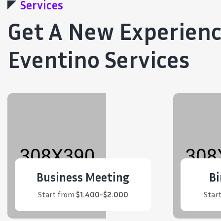
Services
Get A New Experien
Eventino Services
Business Meeting
Bi
Start from
$1.400-$2.000
Star