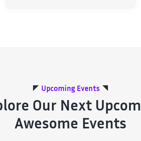
Upcoming Events
plore Our Next Upcom
Awesome Events