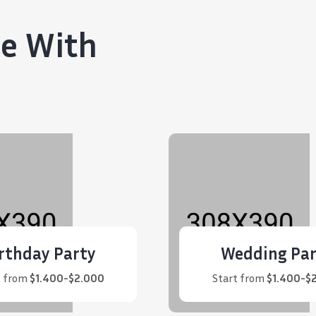
ce With
rthday Party
Wedding Par
t from
$1.400-$2.000
Start from
$1.400-$