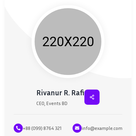
Rivanur R. Rafi
CEO, Events BD
+88 (099) 8764 321
info@example.com