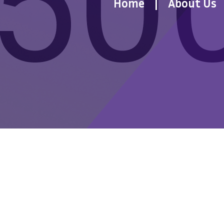
Home
About Us