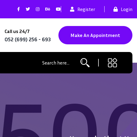
Register
Login
Call us 24/7
Make An Appointment
052 (699) 256 - 693