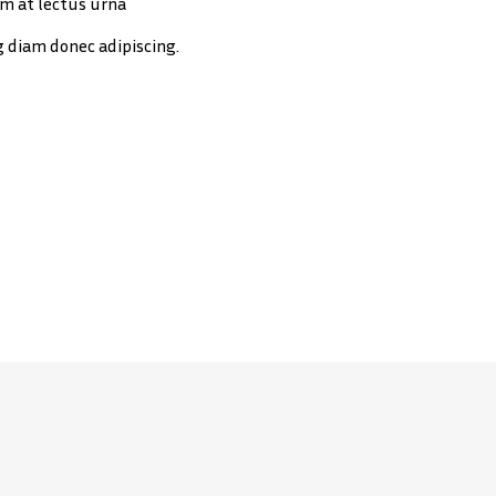
m at lectus urna
g diam donec adipiscing.