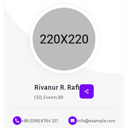
Rivanur R. Rafi
CEO, Events BD
+88 (099) 8764 321
info@example.com