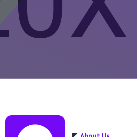
About Us