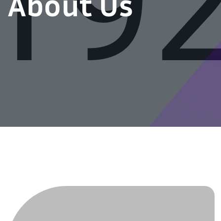
About Us